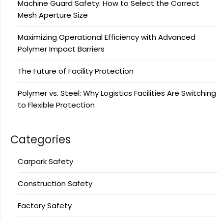
Machine Guard Safety: How to Select the Correct
Mesh Aperture Size
Maximizing Operational Efficiency with Advanced
Polymer Impact Barriers
The Future of Facility Protection
Polymer vs. Steel: Why Logistics Facilities Are Switching
to Flexible Protection
Categories
Carpark Safety
Construction Safety
Factory Safety