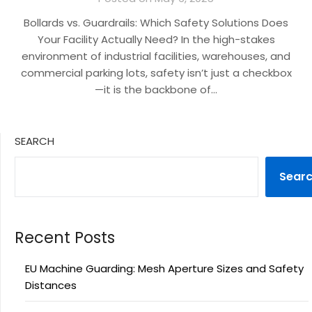
Bollards vs. Guardrails: Which Safety Solutions Does
Your Facility Actually Need? In the high-stakes
environment of industrial facilities, warehouses, and
commercial parking lots, safety isn’t just a checkbox
—it is the backbone of…
SEARCH
Sear
Recent Posts
EU Machine Guarding: Mesh Aperture Sizes and Safety
Distances