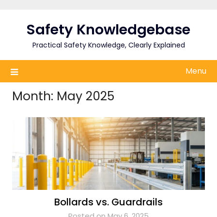
Skip
to
Safety Knowledgebase
content
Practical Safety Knowledge, Clearly Explained
Menu
Month:
May 2025
Bollards vs. Guardrails
Posted on May 6, 2025