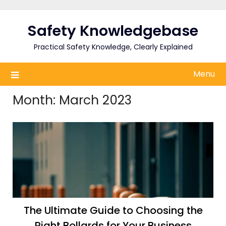
Skip
to
Safety Knowledgebase
content
Practical Safety Knowledge, Clearly Explained
Menu
Month:
March 2023
The Ultimate Guide to Choosing the
Right Bollards for Your Business