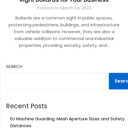
Posted on March 24, 2023
Bollards are a common sight in public spaces,
protecting pedestrians, buildings, and infrastructure
from vehicle collisions. However, they are also a
valuable addition to commercial and industrial
properties, providing security, safety, and…
SEARCH
Sear
Recent Posts
EU Machine Guarding: Mesh Aperture Sizes and Safety
Distances