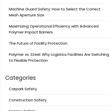
Machine Guard Safety: How to Select the Correct
Mesh Aperture Size
Maximizing Operational Efficiency with Advanced
Polymer Impact Barriers
The Future of Facility Protection
Polymer vs. Steel: Why Logistics Facilities Are Switching
to Flexible Protection
Categories
Carpark Safety
Construction Safety