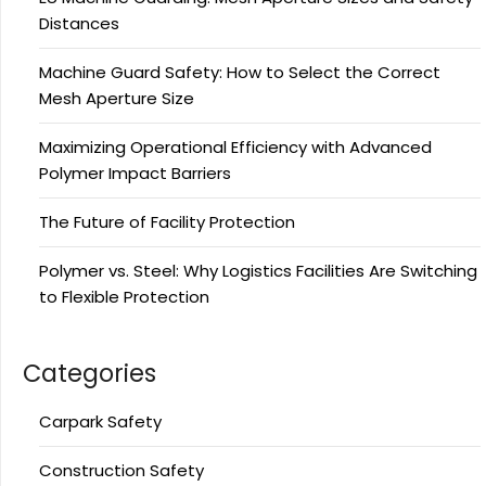
Distances
Machine Guard Safety: How to Select the Correct
Mesh Aperture Size
Maximizing Operational Efficiency with Advanced
Polymer Impact Barriers
The Future of Facility Protection
Polymer vs. Steel: Why Logistics Facilities Are Switching
to Flexible Protection
Categories
Carpark Safety
Construction Safety