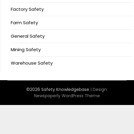
Factory Safety
Farm Safety
General Safety
Mining Safety
Warehouse Safety
©2026 Safety Knowledgebase
| Design:
Newspaperly WordPress Theme