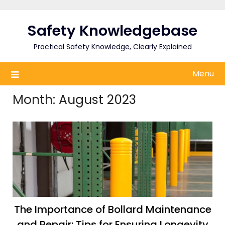
Skip
to
Safety Knowledgebase
content
Practical Safety Knowledge, Clearly Explained
Menu
Month:
August 2023
The Importance of Bollard Maintenance
and Repair: Tips for Ensuring Longevity