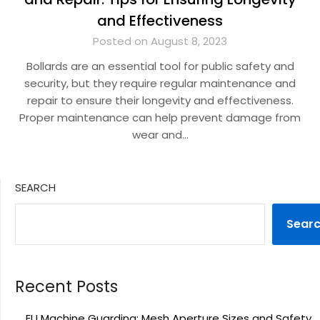
and Effectiveness
Posted on August 8, 2023
Bollards are an essential tool for public safety and
security, but they require regular maintenance and
repair to ensure their longevity and effectiveness.
Proper maintenance can help prevent damage from
wear and…
SEARCH
Sear
Recent Posts
EU Machine Guarding: Mesh Aperture Sizes and Safety