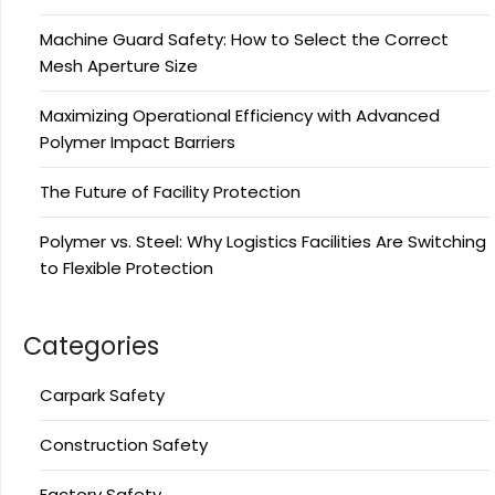
Machine Guard Safety: How to Select the Correct
Mesh Aperture Size
Maximizing Operational Efficiency with Advanced
Polymer Impact Barriers
The Future of Facility Protection
Polymer vs. Steel: Why Logistics Facilities Are Switching
to Flexible Protection
Categories
Carpark Safety
Construction Safety
Factory Safety