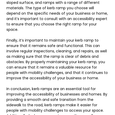
sloped surface, and ramps with a range of different
materials. The type of kerb ramp you choose will
depend on the specific needs of your business or home,
and it’s important to consult with an accessibility expert
to ensure that you choose the right ramp for your
space.
Finally, it’s important to maintain your kerb ramp to
ensure that it remains safe and functional. This can
involve regular inspections, cleaning, and repairs, as well
as making sure that the ramp is clear of debris and
obstacles. By properly maintaining your kerb ramp, you
can ensure that it remains a valuable resource for
people with mobility challenges, and that it continues to
improve the accessibility of your business or home.
In conclusion, kerb ramps are an essential tool for
improving the accessibility of businesses and homes. By
providing a smooth and safe transition from the
sidewalk to the road, kerb ramps make it easier for
people with mobility challenges to access your space.