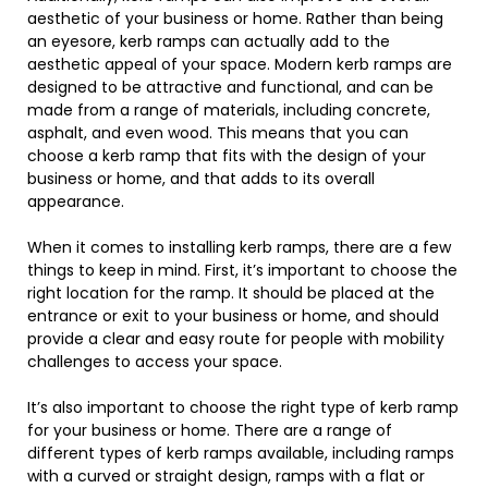
aesthetic of your business or home. Rather than being
an eyesore, kerb ramps can actually add to the
aesthetic appeal of your space. Modern kerb ramps are
designed to be attractive and functional, and can be
made from a range of materials, including concrete,
asphalt, and even wood. This means that you can
choose a kerb ramp that fits with the design of your
business or home, and that adds to its overall
appearance.
When it comes to installing kerb ramps, there are a few
things to keep in mind. First, it’s important to choose the
right location for the ramp. It should be placed at the
entrance or exit to your business or home, and should
provide a clear and easy route for people with mobility
challenges to access your space.
It’s also important to choose the right type of kerb ramp
for your business or home. There are a range of
different types of kerb ramps available, including ramps
with a curved or straight design, ramps with a flat or