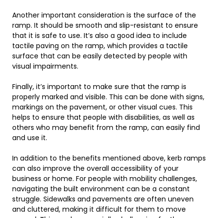
Another important consideration is the surface of the
ramp. It should be smooth and slip-resistant to ensure
that it is safe to use. It’s also a good idea to include
tactile paving on the ramp, which provides a tactile
surface that can be easily detected by people with
visual impairments.
Finally, it’s important to make sure that the ramp is
properly marked and visible. This can be done with signs,
markings on the pavement, or other visual cues. This
helps to ensure that people with disabilities, as well as
others who may benefit from the ramp, can easily find
and use it.
In addition to the benefits mentioned above, kerb ramps
can also improve the overall accessibility of your
business or home. For people with mobility challenges,
navigating the built environment can be a constant
struggle. Sidewalks and pavements are often uneven
and cluttered, making it difficult for them to move