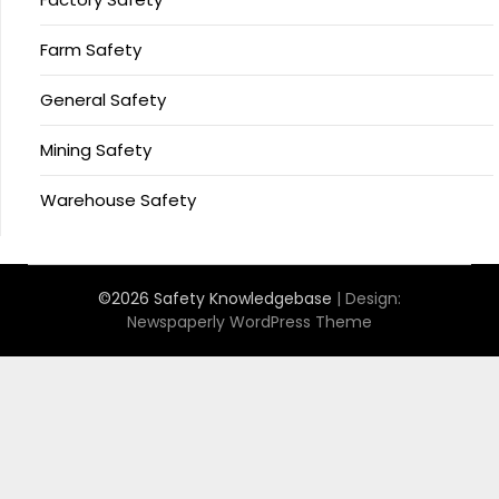
Farm Safety
General Safety
Mining Safety
Warehouse Safety
©2026 Safety Knowledgebase
| Design:
Newspaperly WordPress Theme