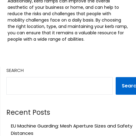
Additionally, kerb ramps can improve the overall
aesthetic of your business or home, and can help to
reduce the risks and challenges that people with
mobility challenges face on a daily basis. By choosing
the right location, type, and maintaining your kerb ramp,
you can ensure that it remains a valuable resource for
people with a wide range of abilities.
SEARCH
Sear
Recent Posts
EU Machine Guarding: Mesh Aperture Sizes and Safety
Distances