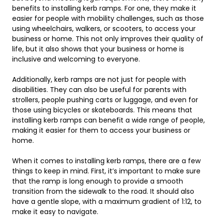
benefits to installing kerb ramps. For one, they make it
easier for people with mobility challenges, such as those
using wheelchairs, walkers, or scooters, to access your
business or home. This not only improves their quality of
life, but it also shows that your business or home is
inclusive and welcoming to everyone.
Additionally, kerb ramps are not just for people with
disabilities. They can also be useful for parents with
strollers, people pushing carts or luggage, and even for
those using bicycles or skateboards. This means that
installing kerb ramps can benefit a wide range of people,
making it easier for them to access your business or
home.
When it comes to installing kerb ramps, there are a few
things to keep in mind. First, it’s important to make sure
that the ramp is long enough to provide a smooth
transition from the sidewalk to the road. It should also
have a gentle slope, with a maximum gradient of 1:12, to
make it easy to navigate.