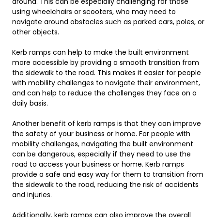
around. This can be especially challenging for those
using wheelchairs or scooters, who may need to
navigate around obstacles such as parked cars, poles, or
other objects.
Kerb ramps can help to make the built environment
more accessible by providing a smooth transition from
the sidewalk to the road. This makes it easier for people
with mobility challenges to navigate their environment,
and can help to reduce the challenges they face on a
daily basis.
Another benefit of kerb ramps is that they can improve
the safety of your business or home. For people with
mobility challenges, navigating the built environment
can be dangerous, especially if they need to use the
road to access your business or home. Kerb ramps
provide a safe and easy way for them to transition from
the sidewalk to the road, reducing the risk of accidents
and injuries.
Additionally, kerb ramps can also improve the overall