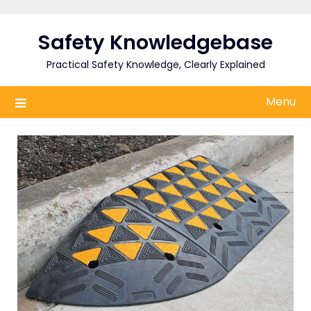
Skip
to
Safety Knowledgebase
content
Practical Safety Knowledge, Clearly Explained
Menu