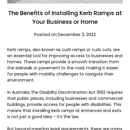
The Benefits of Installing Kerb Ramps at
Your Business or Home
Posted on December 2, 2022
Kerb ramps, also known as curb ramps or curb cuts, are
an essential tool for improving access to businesses and
homes. These ramps provide a smooth transition from
the sidewalk or pavement to the road, making it easier
for people with mobility challenges to navigate their
environment.
In Australia, the Disability Discrimination Act 1992 requires
that public places, including businesses and commercial
buildings, provide access for people with disabilities. This
means that installing kerb ramps at entrances and exits
is not just a good idea – it’s the law.
But beyond meeting legal requirements, there are many