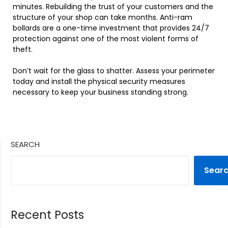
minutes. Rebuilding the trust of your customers and the
structure of your shop can take months. Anti-ram
bollards are a one-time investment that provides 24/7
protection against one of the most violent forms of
theft.
Don’t wait for the glass to shatter. Assess your perimeter
today and install the physical security measures
necessary to keep your business standing strong.
SEARCH
Sear
Recent Posts