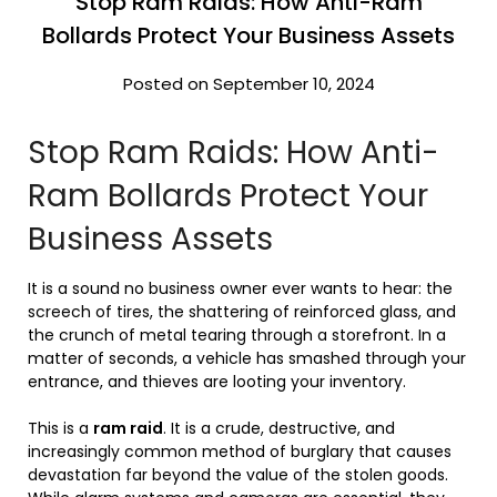
Stop Ram Raids: How Anti-Ram
Bollards Protect Your Business Assets
Posted on September 10, 2024
Stop Ram Raids: How Anti-
Ram Bollards Protect Your
Business Assets
It is a sound no business owner ever wants to hear: the
screech of tires, the shattering of reinforced glass, and
the crunch of metal tearing through a storefront. In a
matter of seconds, a vehicle has smashed through your
entrance, and thieves are looting your inventory.
This is a
ram raid
. It is a crude, destructive, and
increasingly common method of burglary that causes
devastation far beyond the value of the stolen goods.