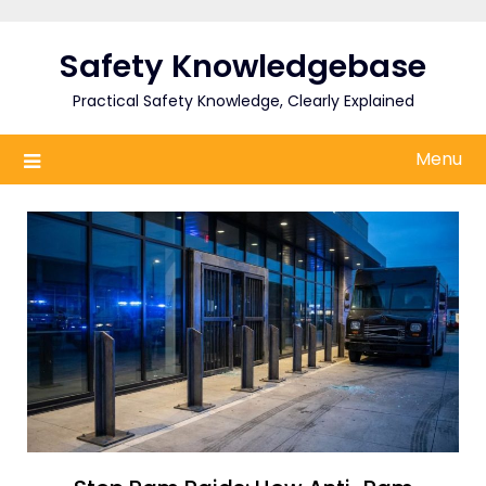
Skip
to
Safety Knowledgebase
content
Practical Safety Knowledge, Clearly Explained
Menu