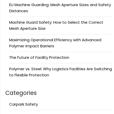
EU Machine Guarding: Mesh Aperture Sizes and Safety
Distances
Machine Guard Safety: How to Select the Correct
Mesh Aperture Size
Maximizing Operational Efficiency with Advanced
Polymer Impact Barriers
The Future of Facility Protection
Polymer vs. Steel: Why Logistics Facilities Are Switching
to Flexible Protection
Categories
Carpark Safety