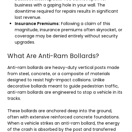
business with a gaping hole in your wall. The
downtime required for repairs results in significant
lost revenue.
Insurance Premiums:
Following a claim of this
magnitude, insurance premiums often skyrocket, or
coverage may be denied entirely without security
upgrades.
What Are Anti-Ram Bollards?
Anti-ram bollards are heavy-duty vertical posts made
from steel, concrete, or a composite of materials
designed to resist high-impact collisions. Unlike
decorative bollards meant to guide pedestrian traffic,
anti-ram bollards are engineered to stop a vehicle in its
tracks.
These bollards are anchored deep into the ground,
often with extensive reinforced concrete foundations.
When a vehicle strikes an anti-ram bollard, the energy
of the crash is absorbed by the post and transferred