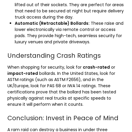
lifted out of their sockets. They are perfect for areas
that need to be secured at night but require delivery
truck access during the day.
Automatic (Retractable) Bollards:
These raise and
lower electronically via remote control or access
pads. They provide high-tech, seamless security for
luxury venues and private driveways.
Understanding Crash Ratings
When shopping for security, look for
crash-rated
or
impact-rated
bollards. In the United States, look for
ASTM ratings (such as ASTM F2656), and in the
UK/Europe, look for PAS 68 or IWA 14 ratings. These
certifications prove that the bollard has been tested
physically against real trucks at specific speeds to
ensure it will perform when it counts.
Conclusion: Invest in Peace of Mind
A ram raid can destroy a business in under three