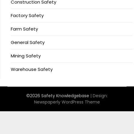
Construction Safety
Factory Safety
Farm Safety
General Safety
Mining Safety
Warehouse Safety
©2026 Safety Knowledgebase
| Design:
Newspaperly WordPress Theme