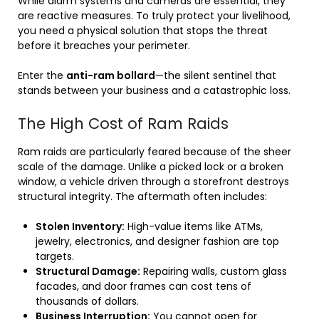
While alarm systems and cameras are essential, they
are reactive measures. To truly protect your livelihood,
you need a physical solution that stops the threat
before it breaches your perimeter.
Enter the
anti-ram bollard
—the silent sentinel that
stands between your business and a catastrophic loss.
The High Cost of Ram Raids
Ram raids are particularly feared because of the sheer
scale of the damage. Unlike a picked lock or a broken
window, a vehicle driven through a storefront destroys
structural integrity. The aftermath often includes:
Stolen Inventory:
High-value items like ATMs,
jewelry, electronics, and designer fashion are top
targets.
Structural Damage:
Repairing walls, custom glass
facades, and door frames can cost tens of
thousands of dollars.
Business Interruption:
You cannot open for