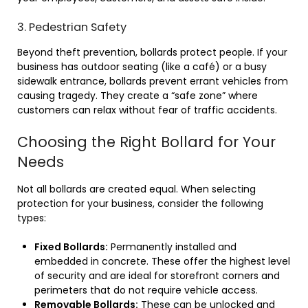
3. Pedestrian Safety
Beyond theft prevention, bollards protect people. If your
business has outdoor seating (like a café) or a busy
sidewalk entrance, bollards prevent errant vehicles from
causing tragedy. They create a “safe zone” where
customers can relax without fear of traffic accidents.
Choosing the Right Bollard for Your
Needs
Not all bollards are created equal. When selecting
protection for your business, consider the following
types:
Fixed Bollards:
Permanently installed and
embedded in concrete. These offer the highest level
of security and are ideal for storefront corners and
perimeters that do not require vehicle access.
Removable Bollards:
These can be unlocked and