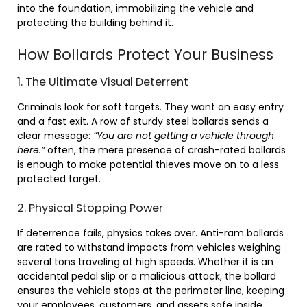
into the foundation, immobilizing the vehicle and
protecting the building behind it.
How Bollards Protect Your Business
1. The Ultimate Visual Deterrent
Criminals look for soft targets. They want an easy entry
and a fast exit. A row of sturdy steel bollards sends a
clear message:
“You are not getting a vehicle through
here.”
often, the mere presence of crash-rated bollards
is enough to make potential thieves move on to a less
protected target.
2. Physical Stopping Power
If deterrence fails, physics takes over. Anti-ram bollards
are rated to withstand impacts from vehicles weighing
several tons traveling at high speeds. Whether it is an
accidental pedal slip or a malicious attack, the bollard
ensures the vehicle stops at the perimeter line, keeping
your employees, customers, and assets safe inside.