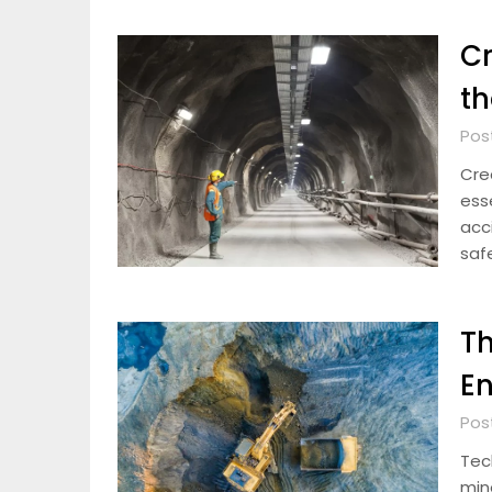
Cr
th
Pos
Crea
ess
acci
saf
Th
En
Pos
Tec
min