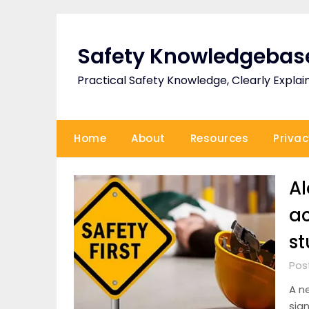
Skip
to
content
Safety Knowledgebas
Practical Safety Knowledge, Clearly Explai
Home
About
Resources
Privac
Al
ac
st
Pos
A n
sign