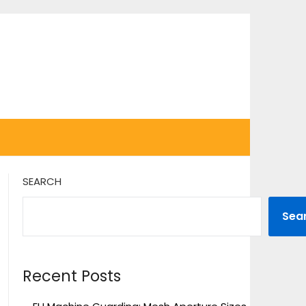
SEARCH
Sea
Recent Posts