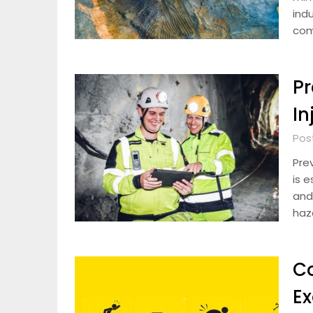
indu
com
Pr
In
Pos
Prev
is e
and
haz
C
Ex