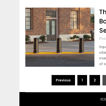
Th
Bo
Se
Pos
Squ
cit
man
of 
Posts
Previous
1
2
pagination
©2