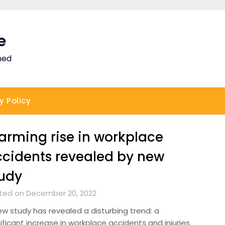
e
ned
y Policy
arming rise in workplace
cidents revealed by new
udy
ted on December 20, 2022
ew study has revealed a disturbing trend: a
ificant increase in workplace accidents and injuries