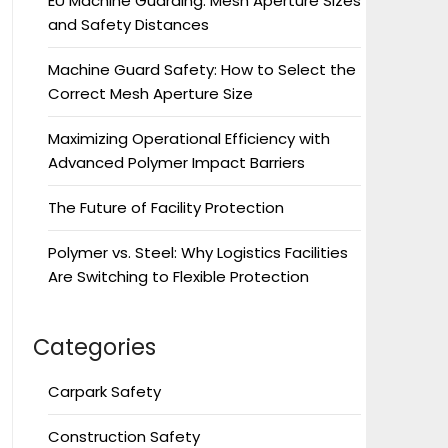
EU Machine Guarding: Mesh Aperture Sizes
and Safety Distances
Machine Guard Safety: How to Select the
Correct Mesh Aperture Size
Maximizing Operational Efficiency with
Advanced Polymer Impact Barriers
The Future of Facility Protection
Polymer vs. Steel: Why Logistics Facilities
Are Switching to Flexible Protection
Categories
Carpark Safety
Construction Safety