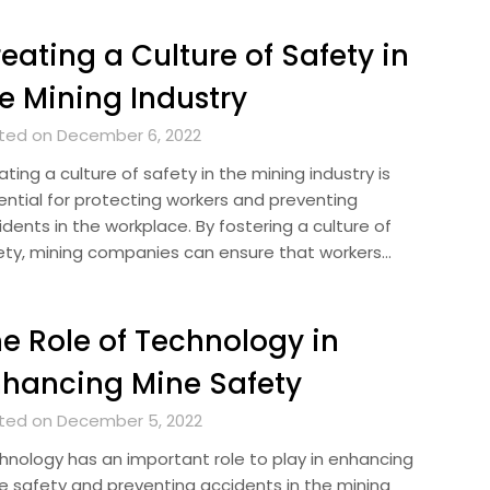
eating a Culture of Safety in
e Mining Industry
ted on December 6, 2022
ting a culture of safety in the mining industry is
ential for protecting workers and preventing
dents in the workplace. By fostering a culture of
ety, mining companies can ensure that workers…
e Role of Technology in
hancing Mine Safety
ted on December 5, 2022
hnology has an important role to play in enhancing
e safety and preventing accidents in the mining