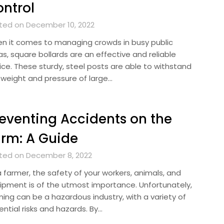
ntrol
ted on December 10, 2022
n it comes to managing crowds in busy public
s, square bollards are an effective and reliable
ice. These sturdy, steel posts are able to withstand
 weight and pressure of large…
eventing Accidents on the
rm: A Guide
ted on December 8, 2022
a farmer, the safety of your workers, animals, and
ipment is of the utmost importance. Unfortunately,
ming can be a hazardous industry, with a variety of
ntial risks and hazards. By…