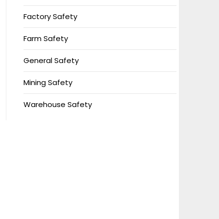
Factory Safety
Farm Safety
General Safety
Mining Safety
Warehouse Safety