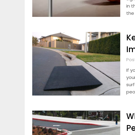
in 
the
Ke
Im
Pos
If 
you
surf
peo
Wh
Pe