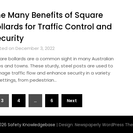
e Many Benefits of Square
llards for Traffic Control and
curity
ted on December 3, 2022
are bollards are a common sight in many Australian
ies and towns. These sturdy, steel posts are used to
age traffic flow and enhance security in a variety
settings, from pedestrian…
3
4
…
6
Next
026 Safety Knowledgebase
| Design:
Newspaperly WordPress Th