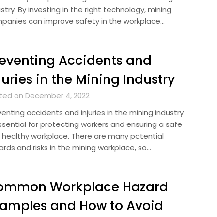
stry. By investing in the right technology, mining
panies can improve safety in the workplace…
eventing Accidents and
juries in the Mining Industry
ted on December 4, 2022
enting accidents and injuries in the mining industry
ssential for protecting workers and ensuring a safe
 healthy workplace. There are many potential
ards and risks in the mining workplace, so…
ommon Workplace Hazard
amples and How to Avoid