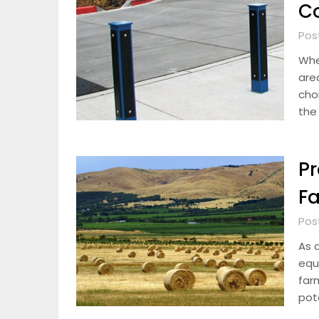
Co
Pos
Whe
area
cho
the
Pr
Fa
Pos
As 
equ
far
pote