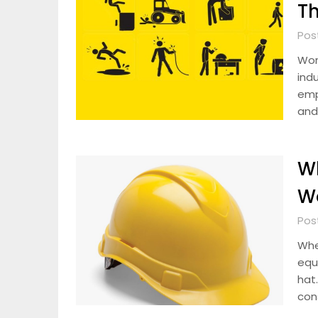
T
Pos
Wor
ind
emp
and
Wh
Wo
Pos
Whe
equ
hat.
con