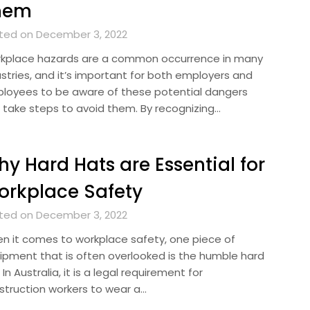
hem
ted on December 3, 2022
kplace hazards are a common occurrence in many
ustries, and it’s important for both employers and
loyees to be aware of these potential dangers
 take steps to avoid them. By recognizing…
y Hard Hats are Essential for
rkplace Safety
ted on December 3, 2022
n it comes to workplace safety, one piece of
ipment that is often overlooked is the humble hard
 In Australia, it is a legal requirement for
struction workers to wear a…