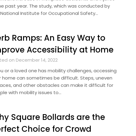
the past year. The study, which was conducted by
 National Institute for Occupational Safety…
rb Ramps: An Easy Way to
prove Accessibility at Home
ted on December 14, 2022
you or a loved one has mobility challenges, accessing
r home can sometimes be difficult. Steps, uneven
aces, and other obstacles can make it difficult for
ple with mobility issues to…
y Square Bollards are the
rfect Choice for Crowd