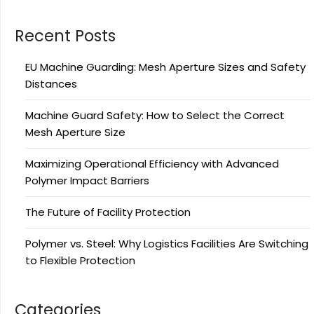
Recent Posts
EU Machine Guarding: Mesh Aperture Sizes and Safety
Distances
Machine Guard Safety: How to Select the Correct
Mesh Aperture Size
Maximizing Operational Efficiency with Advanced
Polymer Impact Barriers
The Future of Facility Protection
Polymer vs. Steel: Why Logistics Facilities Are Switching
to Flexible Protection
Categories