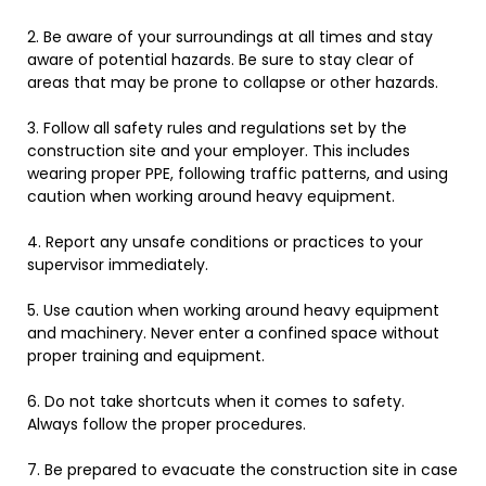
2
.
Be
aware
of
your
surroundings
at
all
times
and
stay
aware
of
potential
hazards
. Be sure to stay clear of
areas that may be prone to collapse or other hazards.
3
.
Follow
all
safety
rules
and
regulations
set
by
the
construction
site
and
your
employer
. This includes
wearing proper PPE, following traffic patterns, and using
caution when working around heavy equipment.
4
.
Report
any
unsafe
conditions
or
practices
to
your
supervisor
immediately
.
5
.
Use
caution
when
working
around
heavy
equipment
and
machinery
. Never enter a confined space without
proper training and equipment.
6
.
Do
not
take
shortcuts
when
it
comes
to
safety
.
Always follow the proper procedures.
7
.
Be
prepared
to
evacuate
the
construction
site
in
case