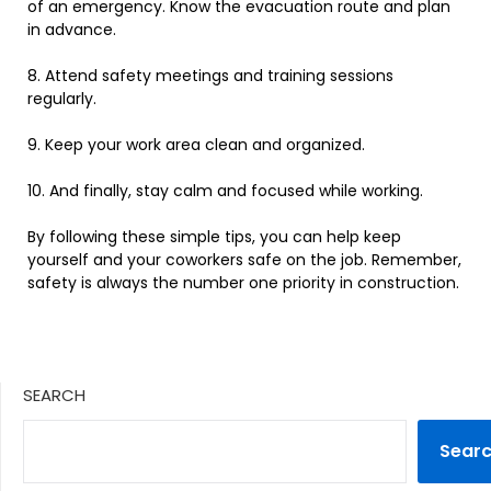
of
an
emergency
. Know the evacuation route and plan
in advance.
8
.
Attend
safety
meetings
and
training
sessions
regularly
.
9
.
Keep
your
work
area
clean
and
organized
.
10
.
And
finally
,
stay
calm
and
focused
while
working
.
By
following
these
simple
tips
,
you
can
help
keep
yourself
and
your
coworkers
safe
on
the
job
. Remember,
safety is always the number one priority in construction.
SEARCH
Sear