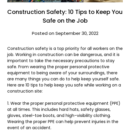
Construction Safety: 10 Tips to Keep You
Safe on the Job
Posted on September 30, 2022
Construction
safety
is
a
top
priority
for
all
workers
on
the
job
.
Working in construction can be dangerous, and it is
important to take the necessary precautions to stay
safe. From wearing the proper personal protective
equipment to being aware of your surroundings, there
are many things you can do to help keep yourself safe.
Here
are
10
tips
to
help
keep
you
safe
while
working
on
a
construction
site
:
1
.
Wear
the
proper
personal
protective
equipment
(
PP
E
)
at
all
times
.
This
includes
hard
hats
,
safety
glasses
,
gloves
,
steel
–
toe
boots
,
and
high
–
vis
ibility
clothing
.
Wearing the proper PPE can help prevent injuries in the
event of an accident.