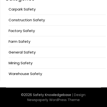
Carpark Safety
Construction Safety
Factory Safety
Farm Safety
General Safety
Mining Safety
Warehouse Safety
©2026 Safety Knowledgebase
| Design:
Newspaperly WordPress Theme