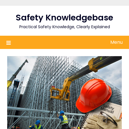
Skip
to
Safety Knowledgebase
content
Practical Safety Knowledge, Clearly Explained
Menu