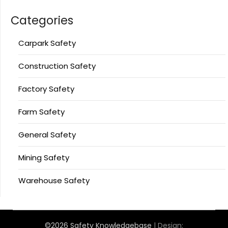
Categories
Carpark Safety
Construction Safety
Factory Safety
Farm Safety
General Safety
Mining Safety
Warehouse Safety
©2026 Safety Knowledgebase
| Design: