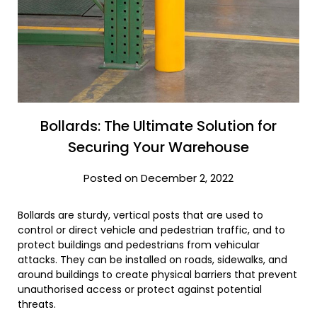
Bollards: The Ultimate Solution for
Securing Your Warehouse
Posted on December 2, 2022
Bollards are sturdy, vertical posts that are used to
control or direct vehicle and pedestrian traffic, and to
protect buildings and pedestrians from vehicular
attacks. They can be installed on roads, sidewalks, and
around buildings to create physical barriers that prevent
unauthorised access or protect against potential
threats.