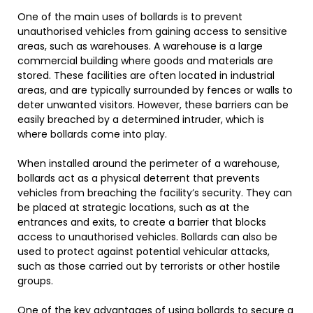
One of the main uses of bollards is to prevent
unauthorised vehicles from gaining access to sensitive
areas, such as warehouses. A warehouse is a large
commercial building where goods and materials are
stored. These facilities are often located in industrial
areas, and are typically surrounded by fences or walls to
deter unwanted visitors. However, these barriers can be
easily breached by a determined intruder, which is
where bollards come into play.
When installed around the perimeter of a warehouse,
bollards act as a physical deterrent that prevents
vehicles from breaching the facility’s security. They can
be placed at strategic locations, such as at the
entrances and exits, to create a barrier that blocks
access to unauthorised vehicles. Bollards can also be
used to protect against potential vehicular attacks,
such as those carried out by terrorists or other hostile
groups.
One of the key advantages of using bollards to secure a